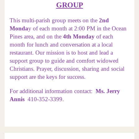
GROUP
This multi-parish group meets on the
2nd
Monda
y of each month at 2:00 PM in the Ocean
Pines area, and on the
4th Monday
of each
month for lunch and conversation at a local
restaurant. Our mission is to host and lead a
support group to guide and comfort widowed
Christians. Prayer, discussion, sharing and social
support are the keys for success.
For additional information contact:
Ms.
Jerry
Annis
410-352-3399.