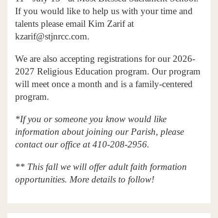
If you would like to help us with your time and
talents please email Kim Zarif at
kzarif@stjnrcc.com.
We are also accepting registrations for our 2026-
2027 Religious Education program. Our program
will meet once a month and is a family-centered
program.
*If you or someone you know would like
information about joining our Parish, please
contact our office at 410-208-2956.
** This fall we will offer adult faith formation
opportunities. More details to follow!