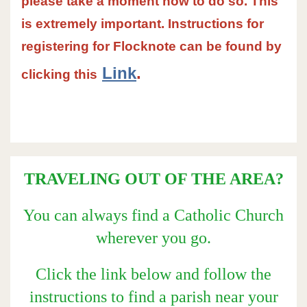
please take a moment now to do so. This
is extremely important. Instructions for
registering for Flocknote can be found by
Link
.
clicking this
TRAVELING OUT OF THE AREA?
You can always find a Catholic Church
wherever you go.
Click the link below and follow the
instructions to find a parish near your