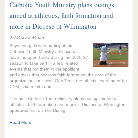
Catholic Youth Ministry plans outings
aimed at athletics, faith formation and
more in Diocese of Wilmington
07/24/26 3:44 pm
Boys and girls who participate in
Catholic Youth Ministry athletics will
have the opportunity during the 2026-27
season to take part in a few related
events that put them in the spotlight,
and others that address faith formation, the core of the
organization’s mission. Don Tees, the athletic coordinator for
CYM, said a faith and […]
The post Catholic Youth Ministry plans outings aimed at
athletics, faith formation and more in Diocese of Wilmington
appeared first on The Dialog.
Read More