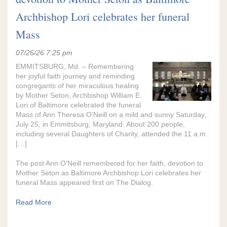
Archbishop Lori celebrates her funeral
Mass
07/26/26 7:25 pm
EMMITSBURG, Md. – Remembering
her joyful faith journey and reminding
congregants of her miraculous healing
by Mother Seton, Archbishop William E.
Lori of Baltimore celebrated the funeral
Mass of Ann Theresa O’Neill on a mild and sunny Saturday,
July 25, in Emmitsburg, Maryland. About 200 people,
including several Daughters of Charity, attended the 11 a.m.
[…]
The post Ann O’Neill remembered for her faith, devotion to
Mother Seton as Baltimore Archbishop Lori celebrates her
funeral Mass appeared first on The Dialog.
Read More