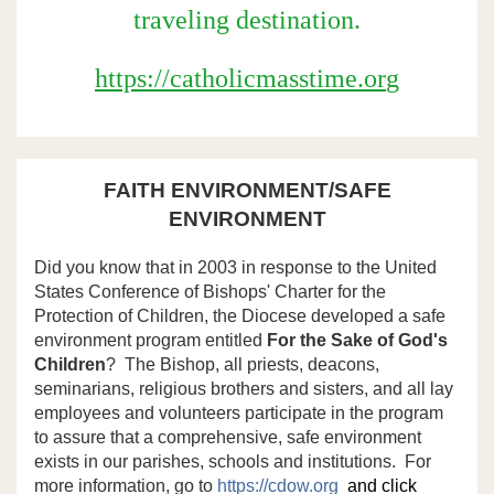
traveling destination.
https://catholicmasstime.or
g
FAITH ENVIRONMENT/SAFE
ENVIRONMENT
Did you know that in 2003 in response to the United
States Conference of Bishops' Charter for the
Protection of Children, the Diocese developed a safe
environment program entitled
For the Sake of God's
Children
? The Bishop, all priests, deacons,
seminarians, religious brothers and sisters, and all lay
employees and volunteers participate in the program
to assure that a comprehensive, safe environment
exists in our parishes, schools and institutions. For
more information, go to
https://cdow.org
and click