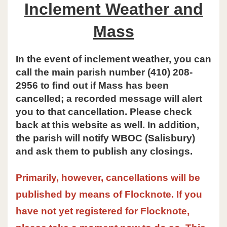
Inclement Weather and
Mass
In the event of inclement weather, you can
call the main parish number (410) 208-
2956 to find out if Mass has been
cancelled; a recorded message will alert
you to that cancellation. Please check
back at this website as well. In addition,
the parish will notify WBOC (Salisbury)
and ask them to publish any closings.
Primarily, however, cancellations will be
published by means of Flocknote. If you
have not yet registered for Flocknote,