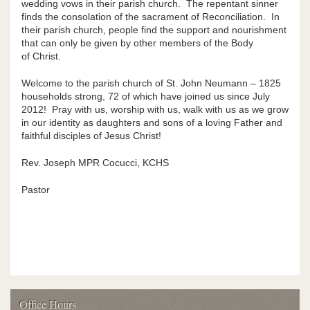
wedding vows in their parish church. The repentant sinner
finds the consolation of the sacrament of Reconciliation. In
Religious Education
their parish church, people find the support and nourishment
that can only be given by other members of the Body
Children's Liturgy of the Word
of Christ.
Parish Groups
Welcome to the parish church of St. John Neumann – 1825
households strong, 72 of which have joined us since July
2012! Pray with us, worship with us, walk with us as we grow
Most Blessed Sacrament Catholic School
in our identity as daughters and sons of a loving Father and
faithful disciples of Jesus Christ!
St. John Neumann Scholarship Fund
Rev. Joseph MPR Cocucci, KCHS
Contact
Pastor
Supporters
Photos
News
Blog
Office Hours