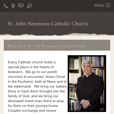
MENU
Home
St. John Neumann Catholic Church
Parish Staff
Schedule of Masses & Other Liturgies
Welcome to St. John Neumann Catholic Church!
Schedules for Liturgical Ministers
Baptism and Confirmation Sponsors
Every Catholic church holds a
special place in the hearts of
Bulletin
believers. We go to our parish
churches to encounter Jesus Christ
Sacraments
in the Eucharist, both at Mass and in
the tabernacle. We bring our babies
Food For Prayer
there to have them brought into the
family of God, and we bring our
deceased loved ones there to pray
Become a Parishioner
for them on their journey home.
Couples exchange and renew
Electronic Giving Program