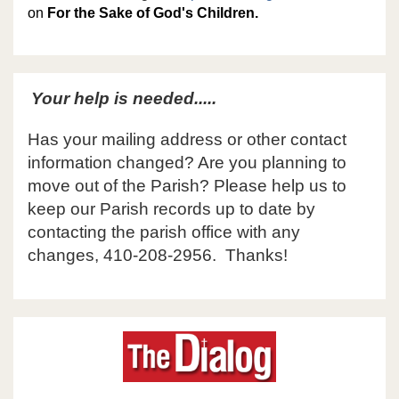
on
For the Sake of God's Children.
Your help is needed.....
Has your mailing address or other contact
information changed? Are you planning to
move out of the Parish? Please help us to
keep our Parish records up to date by
contacting the parish office with any
changes, 410-208-2956. Thanks!