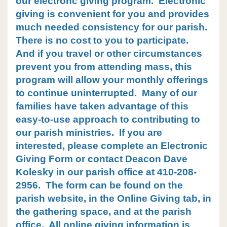
our electronc giving program. Electronic
giving is convenient for you and provides
much needed consistency for our parish.
There is no cost to you to participate.
And if you travel or other circumstances
prevent you from attending mass, this
program will allow your monthly offerings
to continue uninterrupted.
Many of our
families have taken advantage of this
easy-to-use approach to contributing to
our parish ministries. If you are
interested, please complete an Electronic
Giving Form or contact Deacon Dave
Kolesky in our parish office at 410-208-
2956. The form can be found on the
parish website, in the Online Giving tab, in
the gathering space, and at the parish
office. All online giving information is