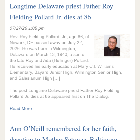
Longtime Delaware priest Father Roy
Fielding Pollard Jr. dies at 86
07/27/26 1:05 pm
Rev. Roy Fielding Pollard, Jr., age 86, of
Newark, DE passed away on July 22,
2026. He was born in Wilmington,
Delaware on March 13, 1940, a son of
the late Roy and Ada (Hullinger) Pollard.
He received his early education at Mary C.I. Williams
Elementary, Bayard Junior High, Wilmington Senior High,
and Salesianum High […]
The post Longtime Delaware priest Father Roy Fielding
Pollard Jr. dies at 86 appeared first on The Dialog.
Read More
Ann O’Neill remembered for her faith,
devotion to Mother Seton as Baltimore