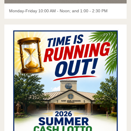
Flocknote Instructions
Monday-Friday 10:00 AM - Noon; and 1:00 - 2:30 PM