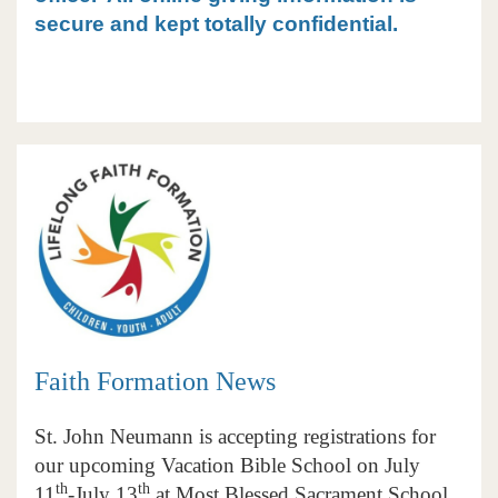
secure and kept totally confidential.
Faith Formation News
St. John Neumann is accepting registrations for
our upcoming Vacation Bible School on July
th
th
11
-July 13
at Most Blessed Sacrament School.