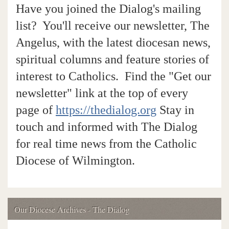
Have you joined the Dialog's mailing
list? You'll receive our newsletter, The
Angelus, with the latest diocesan news,
spiritual columns and feature stories of
interest to Catholics. Find the "Get our
newsletter" link at the top of every
page of
https://thedialog.org
Stay in
touch and informed with The Dialog
for real time news from the Catholic
Diocese of Wilmington.
Our Diocese Archives - The Dialog