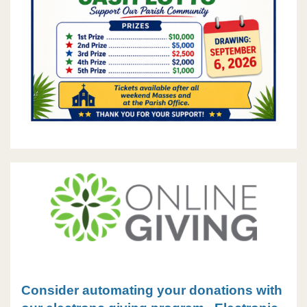
Consider automating your donations with