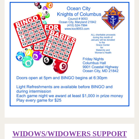
WIDOWS/WIDOWERS SUPPORT