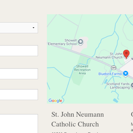
St. John Neumann
Catholic Church
M
a