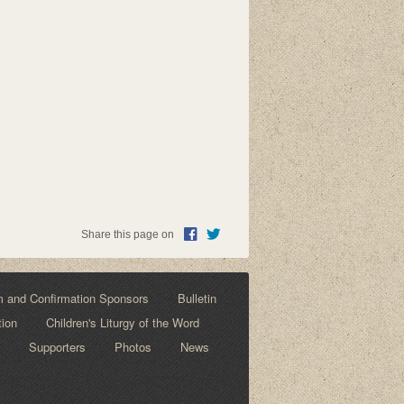
Share this page on
m and Confirmation Sponsors
Bulletin
tion
Children's Liturgy of the Word
Supporters
Photos
News