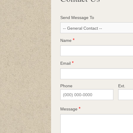
Send Message To
Name
Email
Phone
Ext.
Message