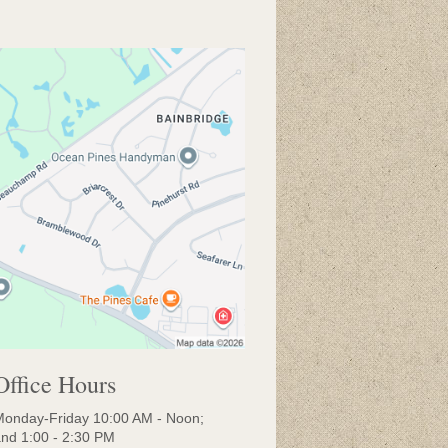
Office Hours
onday-Friday 10:00 AM - Noon;
nd 1:00 - 2:30 PM