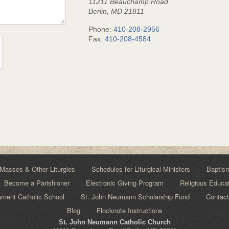
11211 Beauchamp Road
Berlin, MD 21811
Phone:
410-208-2956
Fax:
410-208-4584
Masses & Other Liturgies
Schedules for Liturgical Ministers
Baptis
Become a Parishioner
Electronic Giving Program
Religious Educa
ment Catholic School
St. John Neumann Scholarship Fund
Contact
Blog
Flocknote Instructions
St. John Neumann Catholic Church