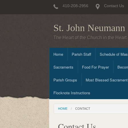
410-208-2956
Contact Us
St. John Neumann 
The Heart of the Church in the Heart 
Home
Parish Staff
Schedule of Mass
Sacraments
Food For Prayer
Becom
Parish Groups
Most Blessed Sacrament 
Flocknote Instructions
HOME
CONTACT
Contact Us