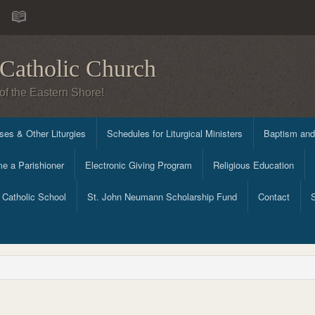
Catholic Church
of the Eastern Shore!
es & Other Liturgies
Schedules for Liturgical Ministers
Baptism and
e a Parishioner
Electronic Giving Program
Religious Education
Catholic School
St. John Neumann Scholarship Fund
Contact