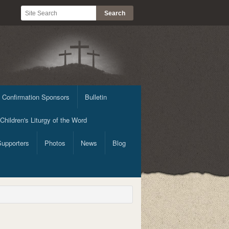
 Confirmation Sponsors
Bulletin
Children's Liturgy of the Word
Supporters
Photos
News
Blog