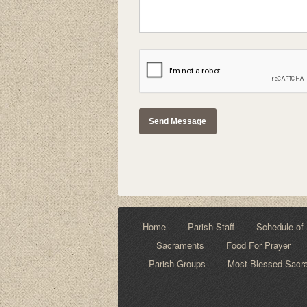
Home
Parish Staff
Schedule of 
Sacraments
Food For Prayer
Parish Groups
Most Blessed Sacra